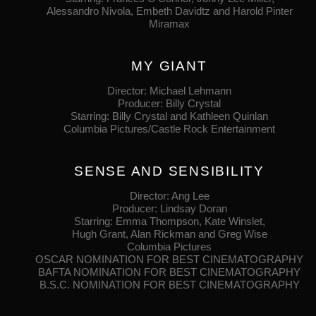
Alessandro Nivola, Embeth Davidtz and Harold Pinter
Miramax
MY GIANT
Director: Michael Lehmann
Producer: Billy Crystal
Starring: Billy Crystal and Kathleen Quinlan
Columbia Pictures/Castle Rock Entertainment
SENSE AND SENSIBILITY
Director: Ang Lee
Producer: Lindsay Doran
Starring: Emma Thompson, Kate Winslet,
Hugh Grant, Alan Rickman and Greg Wise
Columbia Pictures
OSCAR NOMINATION FOR BEST CINEMATOGRAPHY
BAFTA NOMINATION FOR BEST CINEMATOGRAPHY
B.S.C. NOMINATION FOR BEST CINEMATOGRAPHY