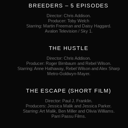
BREEDERS – 5 EPISODES
Director: Chris Addison.
Producer: Toby Welch
Starring: Martin Freeman and Daisy Haggard.
Avalon Television / Sky 1.
THE HUSTLE
Director: Chris Addison.
Producer: Roger Birnbaum and Rebel Wilson.
Starring: Anne Hathaway, Rebel Wilson and Alex Sharp
Metro‐Goldwyn‐Mayer.
THE ESCAPE (SHORT FILM)
Director: Paul J. Franklin.
Producers: Jessica Malik and Jessica Parker.
Starring: Art Malik, Ben Miller and Olivia Williams.
Parri Passu Films.