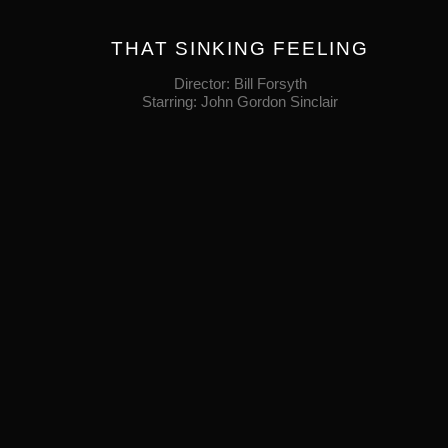
THAT SINKING FEELING
Director: Bill Forsyth
Starring: John Gordon Sinclair