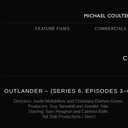
FEATURE FILMS
COMMERCIALS
C
OUTLANDER – (SERIES 6, EPISODES 3–
Directors: Justin Molotnikov and Christiana Ebohon-Green.
Producers: Guy Tannahill and Jennifer Yale.
Starring: Sam Heughan and Catriona Balfe.
Tall Ship Productions / Starz!