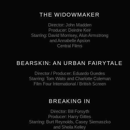
THE WIDOWMAKER
Director: John Madden
Producer: Deirdre Keir
Starring: David Morrisey, Alun Armstrong
and Annabelle Apsion
Central Films
BEARSKIN: AN URBAN FAIRYTALE
Director / Producer: Eduardo Guedes
Starring: Tom Waits and Charlotte Coleman
Film Four International / British Screen
BREAKING IN
Director: Bill Forsyth
Producer: Harry Gittes
Starring: Burt Reynolds, Casey Siemaszko
and Sheila Kelley