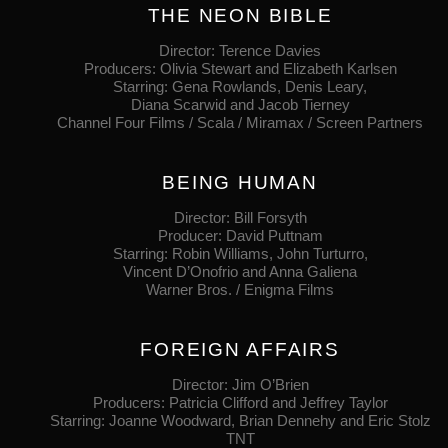
THE NEON BIBLE
Director: Terence Davies
Producers: Olivia Stewart and Elizabeth Karlsen
Starring: Gena Rowlands, Denis Leary,
Diana Scarwid and Jacob Tierney
Channel Four Films / Scala / Miramax / Screen Partners
BEING HUMAN
Director: Bill Forsyth
Producer: David Puttnam
Starring: Robin Williams, John Turturro,
Vincent D’Onofrio and Anna Galiena
Warner Bros. / Enigma Films
FOREIGN AFFAIRS
Director: Jim O’Brien
Producers: Patricia Clifford and Jeffrey Taylor
Starring: Joanne Woodward, Brian Dennehy and Eric Stolz
TNT