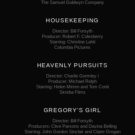
The Samuel Goldwyn Company
HOUSEKEEPING
Director: Bill Forsyth
Producer: Robert F. Colesberry
Starring: Christine Lahti
Columbia Pictures
HEAVENLY PURSUITS
Director: Charlie Gormley /
Producer: Michael Relph
Starring: Helen Mirren and Tom Conti
Skreba Films
GREGORY’S GIRL
Director: Bill Forsyth
Producers: Clive Parsons and Davina Belling
Starring: John Gordon Sinclair and Claire Grogan