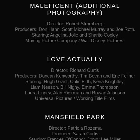
MALEFICENT (ADDITIONAL
PHOTOGRAPHY)
Director: Robert Stromberg.
Producers: Don Hahn, Scott Michael Murray and Joe Roth.
Starring: Angelina Jolie and Sharito Copley
Moving Picture Company / Walt Disney Pictures.
LOVE ACTUALLY
Director: Richard Curtis
Producers: Duncan Kenworthy, Tim Bevan and Eric Fellner
Starring: Hugh Grant, Colin Firth, Keira Knightley,
Liam Neeson, Bill Nighy, Emma Thompson,
Laura Linney, Alan Rickman and Rowan Atkinson
Universal Pictures / Working Title Films
MANSFIELD PARK
Director: Patricia Rozema
Producer: Sarah Curtis
Starring: Frances O’Connor, Jonny Lee Miller,