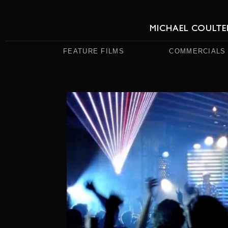
FEATURE FILMS
COMMERCIALS