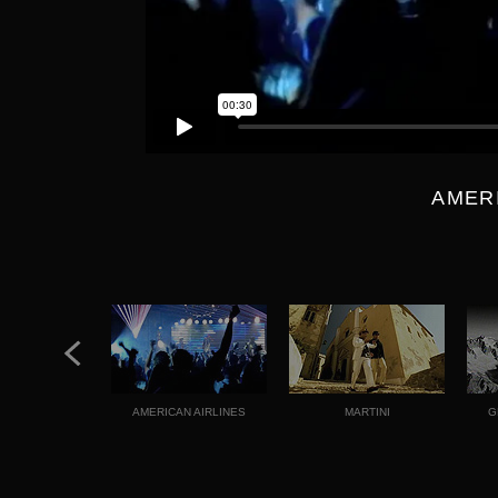
AMER
AMERICAN AIRLINES
MARTINI
G